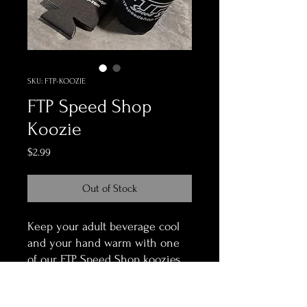
SKU: FTP-KOOZIE
FTP Speed Shop
Koozie
Price
$2.99
Out of Stock
Keep your adult beverage cool
and your hand warm with one
of our FTP Speed Shop koozies.
They have the shop logo and
our website on both sides.